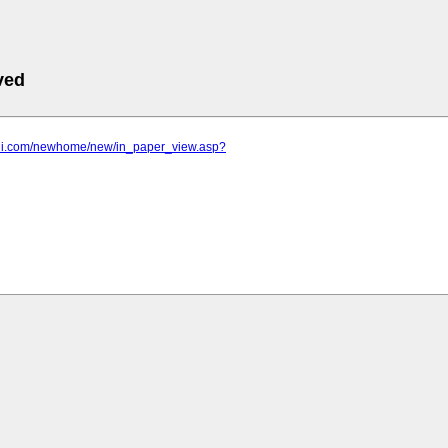
ved
-bni.com/newhome/new/in_paper_view.asp?