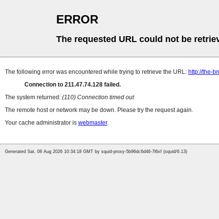
ERROR
The requested URL could not be retrie
The following error was encountered while trying to retrieve the URL:
http://the
Connection to 211.47.74.128 failed.
The system returned:
(110) Connection timed out
The remote host or network may be down. Please try the request again.
Your cache administrator is
webmaster
.
Generated Sat, 08 Aug 2026 10:34:18 GMT by squid-proxy-5b96dc6d46-7l6xf (squid/6.13)