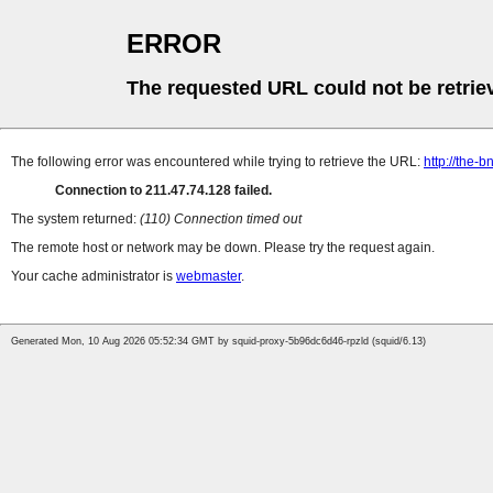
ERROR
The requested URL could not be retrie
The following error was encountered while trying to retrieve the URL:
http://the
Connection to 211.47.74.128 failed.
The system returned:
(110) Connection timed out
The remote host or network may be down. Please try the request again.
Your cache administrator is
webmaster
.
Generated Mon, 10 Aug 2026 05:52:34 GMT by squid-proxy-5b96dc6d46-rpzld (squid/6.13)