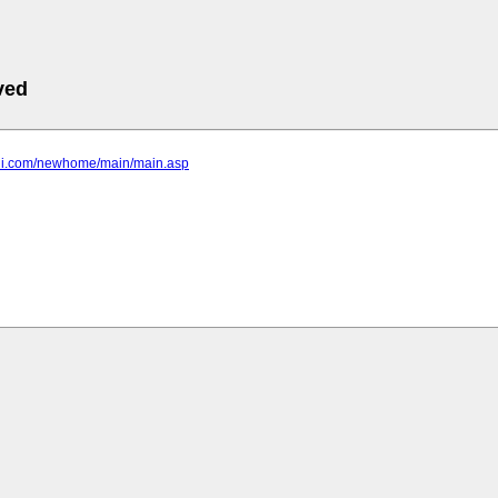
ved
-bni.com/newhome/main/main.asp