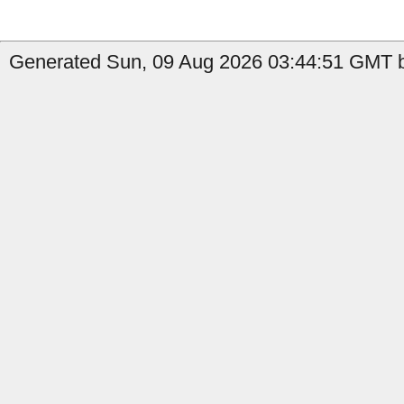
Generated Sun, 09 Aug 2026 03:44:51 GMT b