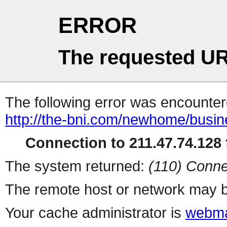
ERROR
The requested UR
The following error was encountere
http://the-bni.com/newhome/busine
Connection to 211.47.74.128 f
The system returned:
(110) Conne
The remote host or network may b
Your cache administrator is
webma